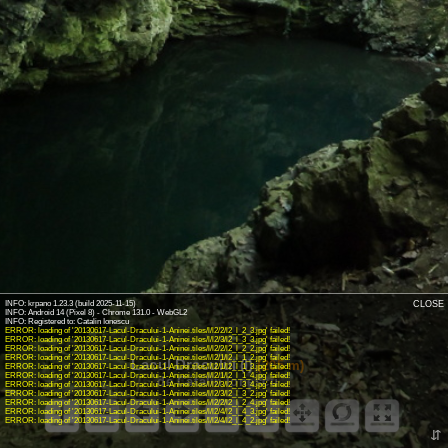
INFO: krpano 1.23.3 (build 2025-11-15)
CLOSE
INFO: Android 14 (Pixel 8) - Chrome 131.0 - WebGL2
INFO: Registered to: Catalin Ionescu
ERROR: loading of '20130617-Lacul-Dracului-1-Aninei.tiles/l/l2/2/l2_l_2_3.jpg' failed!
ERROR: loading of '20130617-Lacul-Dracului-1-Aninei.tiles/l/l2/3/l2_l_3_3.jpg' failed!
ERROR: loading of '20130617-Lacul-Dracului-1-Aninei.tiles/l/l2/2/l2_l_2_2.jpg' failed!
ERROR: loading of '20130617-Lacul-Dracului-1-Aninei.tiles/l/l2/1/l2_l_1_2.jpg' failed!
Lacul Dracului (I)
(205 m)
ERROR: loading of '20130617-Lacul-Dracului-1-Aninei.tiles/l/l2/1/l2_l_1_3.jpg' failed!
ERROR: loading of '20130617-Lacul-Dracului-1-Aninei.tiles/l/l2/1/l2_l_1_4.jpg' failed!
de Cătălin Ionescu
ERROR: loading of '20130617-Lacul-Dracului-1-Aninei.tiles/l/l2/3/l2_l_3_4.jpg' failed!
ERROR: loading of '20130617-Lacul-Dracului-1-Aninei.tiles/l/l2/3/l2_l_3_2.jpg' failed!
ERROR: loading of '20130617-Lacul-Dracului-1-Aninei.tiles/l/l2/2/l2_l_2_4.jpg' failed!
ERROR: loading of '20130617-Lacul-Dracului-1-Aninei.tiles/l/l2/4/l2_l_4_3.jpg' failed!
ERROR: loading of '20130617-Lacul-Dracului-1-Aninei.tiles/l/l2/4/l2_l_4_2.jpg' failed!
⇵